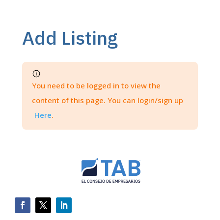
Add Listing
You need to be logged in to view the
content of this page. You can login/sign up
Here
.