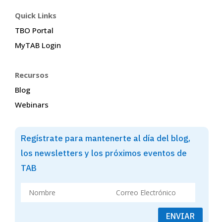
Quick Links
TBO Portal
MyTAB Login
Recursos
Blog
Webinars
Regístrate para mantenerte al día del blog,
los newsletters y los próximos eventos de
TAB
ENVIAR