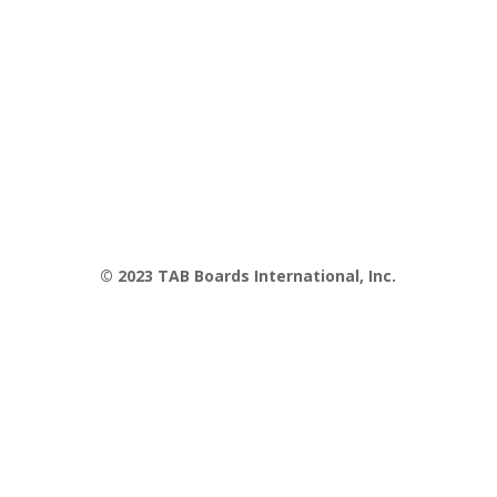
© 2023 TAB Boards International, Inc.