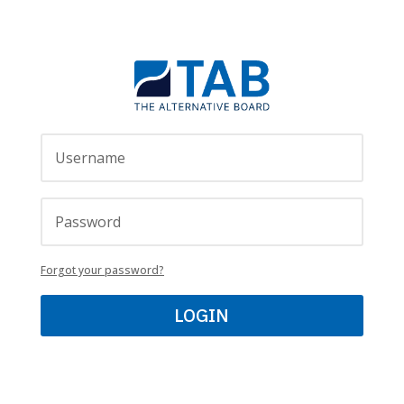
Forgot your password?
LOGIN